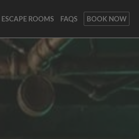
ESCAPE ROOMS
FAQS
BOOK NOW