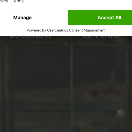
ESCAPE ROOMS
BOOK NOW
GIFT CARD