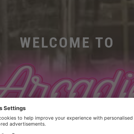
WELCOME TO